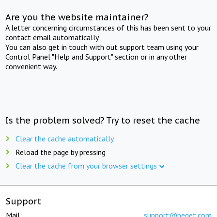
Are you the website maintainer?
A letter concerning circumstances of this has been sent to your
contact email automatically.
You can also get in touch with out support team using your
Control Panel "Help and Support" section or in any other
convenient way.
Is the problem solved? Try to reset the cache
Clear the cache automatically
Reload the page by pressing
Clear the cache from your browser settings
Support
Mail:
support@beget.com