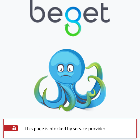
This page is blocked by service provider