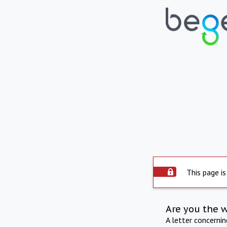
This page is
Are you the 
A letter concerni