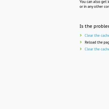
You can also get 
or in any other co
Is the proble
Clear the cach
Reload the pag
Clear the cach