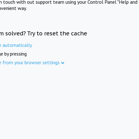
in touch with out support team using your Control Panel "Help and 
nvenient way.
m solved? Try to reset the cache
e automatically
e by pressing
e from your browser settings