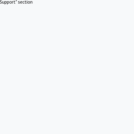
Support" section