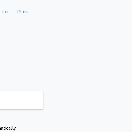
tion
Plans
atically.