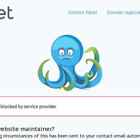
Control Panel
Domain registra
 blocked by service provider
website maintainer?
ng circumstances of this has been sent to your contact email autom