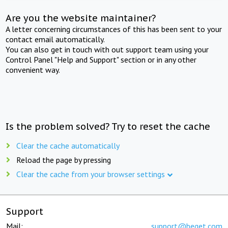
Are you the website maintainer?
A letter concerning circumstances of this has been sent to your
contact email automatically.
You can also get in touch with out support team using your
Control Panel "Help and Support" section or in any other
convenient way.
Is the problem solved? Try to reset the cache
Clear the cache automatically
Reload the page by pressing
Clear the cache from your browser settings
Support
Mail:
support@beget.com