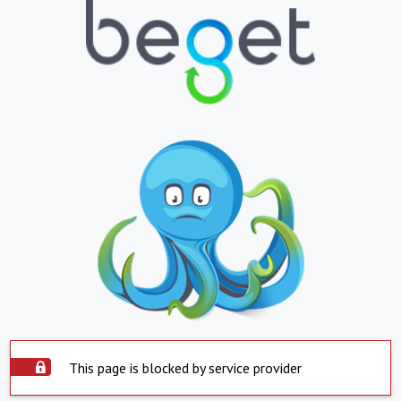
This page is blocked by service provider