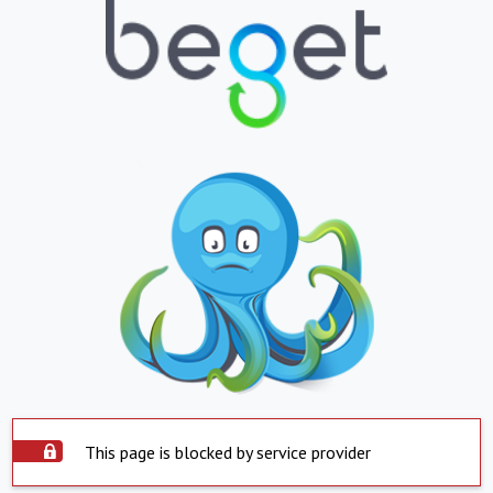
This page is blocked by service provider