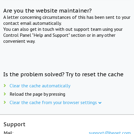
Are you the website maintainer?
A letter concerning circumstances of this has been sent to your
contact email automatically.
You can also get in touch with out support team using your
Control Panel "Help and Support" section or in any other
convenient way.
Is the problem solved? Try to reset the cache
Clear the cache automatically
Reload the page by pressing
Clear the cache from your browser settings
Support
Mail:
support@beget.com