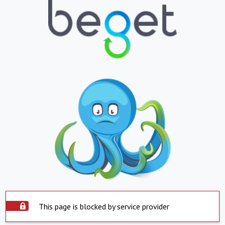
This page is blocked by service provider