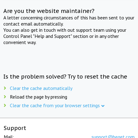
Are you the website maintainer?
A letter concerning circumstances of this has been sent to your
contact email automatically.
You can also get in touch with out support team using your
Control Panel "Help and Support" section or in any other
convenient way.
Is the problem solved? Try to reset the cache
Clear the cache automatically
Reload the page by pressing
Clear the cache from your browser settings
Support
Mail:
support@beget.com