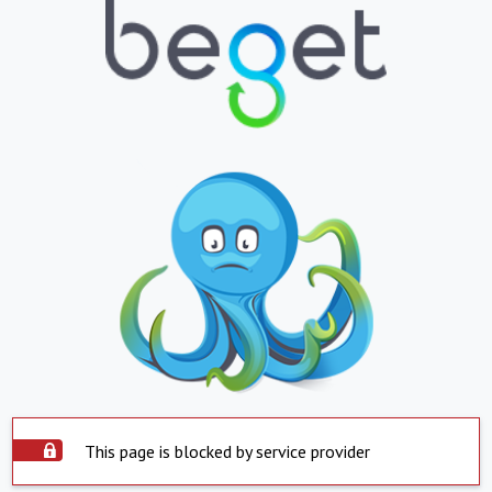
This page is blocked by service provider