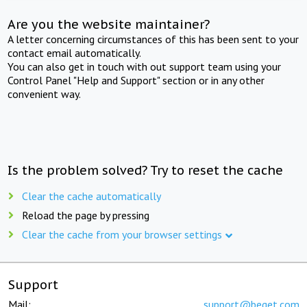
Are you the website maintainer?
A letter concerning circumstances of this has been sent to your
contact email automatically.
You can also get in touch with out support team using your
Control Panel "Help and Support" section or in any other
convenient way.
Is the problem solved? Try to reset the cache
Clear the cache automatically
Reload the page by pressing
Clear the cache from your browser settings
Support
Mail:
support@beget.com