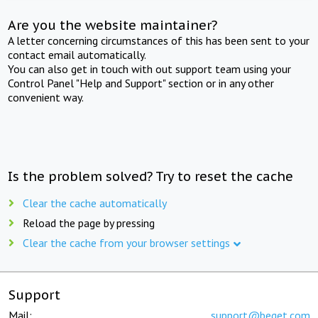
Are you the website maintainer?
A letter concerning circumstances of this has been sent to your
contact email automatically.
You can also get in touch with out support team using your
Control Panel "Help and Support" section or in any other
convenient way.
Is the problem solved? Try to reset the cache
Clear the cache automatically
Reload the page by pressing
Clear the cache from your browser settings
Support
Mail:
support@beget.com