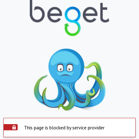
This page is blocked by service provider