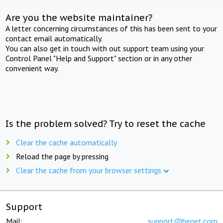
Are you the website maintainer?
A letter concerning circumstances of this has been sent to your
contact email automatically.
You can also get in touch with out support team using your
Control Panel "Help and Support" section or in any other
convenient way.
Is the problem solved? Try to reset the cache
Clear the cache automatically
Reload the page by pressing
Clear the cache from your browser settings
Support
Mail:
support@beget.com