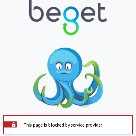
This page is blocked by service provider