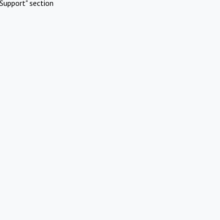
Support" section