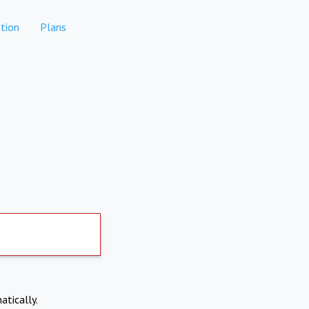
tion
Plans
atically.