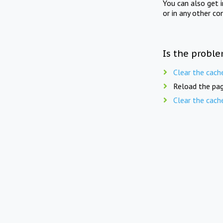
You can also get 
or in any other co
Is the proble
Clear the cach
Reload the pag
Clear the cach