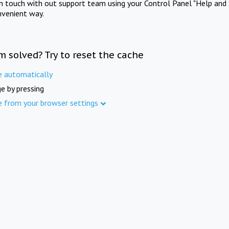
in touch with out support team using your Control Panel "Help and 
nvenient way.
m solved? Try to reset the cache
e automatically
e by pressing
e from your browser settings