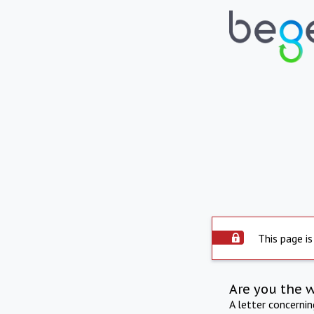
This page is
Are you the 
A letter concerni