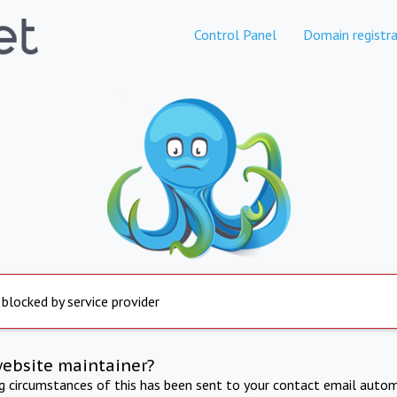
Control Panel
Domain registra
 blocked by service provider
website maintainer?
ng circumstances of this has been sent to your contact email autom