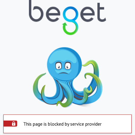
This page is blocked by service provider