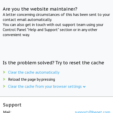
Are you the website maintainer?
A letter concerning circumstances of this has been sent to your
contact email automatically.
You can also get in touch with out support team using your
Control Panel "Help and Support" section or in any other
convenient way.
Is the problem solved? Try to reset the cache
Clear the cache automatically
Reload the page by pressing
Clear the cache from your browser settings
Support
Mail:
support@beget.com