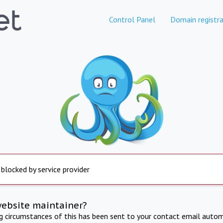
Control Panel
Domain registra
 blocked by service provider
website maintainer?
ng circumstances of this has been sent to your contact email autom