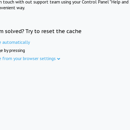
in touch with out support team using your Control Panel "Help and 
nvenient way.
m solved? Try to reset the cache
e automatically
e by pressing
e from your browser settings