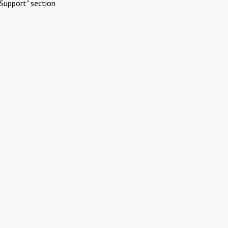
Support" section