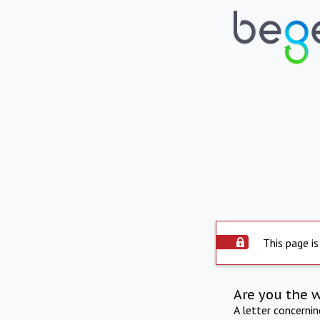
This page is
Are you the 
A letter concerni