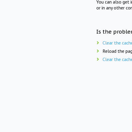
You can also get 
or in any other co
Is the proble
Clear the cach
Reload the pag
Clear the cach