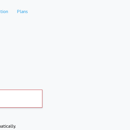
tion
Plans
atically.