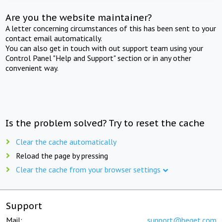
Are you the website maintainer?
A letter concerning circumstances of this has been sent to your
contact email automatically.
You can also get in touch with out support team using your
Control Panel "Help and Support" section or in any other
convenient way.
Is the problem solved? Try to reset the cache
Clear the cache automatically
Reload the page by pressing
Clear the cache from your browser settings
Support
Mail:
support@beget.com