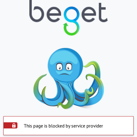
This page is blocked by service provider