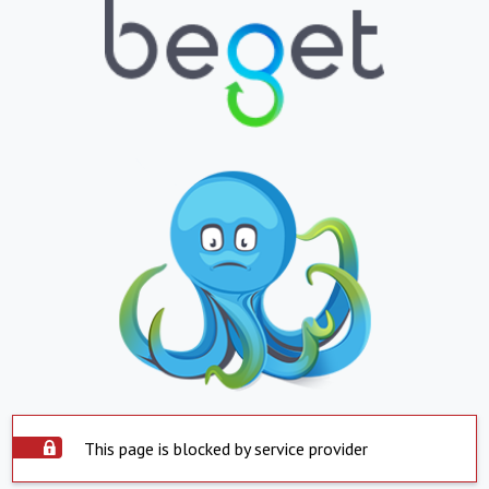
This page is blocked by service provider