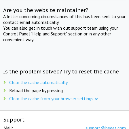
Are you the website maintainer?
A letter concerning circumstances of this has been sent to your
contact email automatically.
You can also get in touch with out support team using your
Control Panel "Help and Support" section or in any other
convenient way.
Is the problem solved? Try to reset the cache
Clear the cache automatically
Reload the page by pressing
Clear the cache from your browser settings
Support
Mail:
support@beget.com