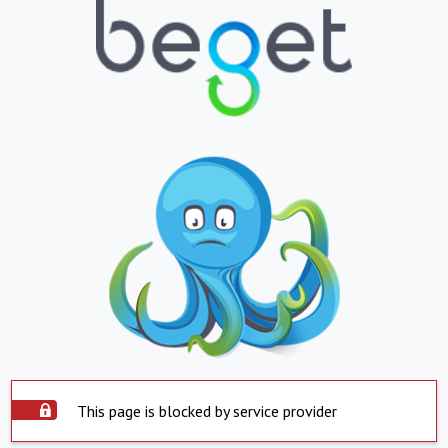
This page is blocked by service provider