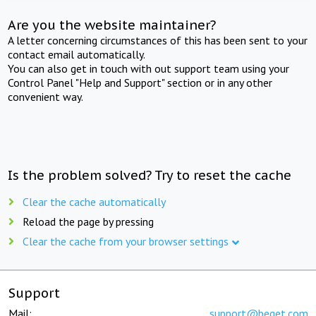
Are you the website maintainer?
A letter concerning circumstances of this has been sent to your
contact email automatically.
You can also get in touch with out support team using your
Control Panel "Help and Support" section or in any other
convenient way.
Is the problem solved? Try to reset the cache
Clear the cache automatically
Reload the page by pressing
Clear the cache from your browser settings
Support
Mail:
support@beget.com